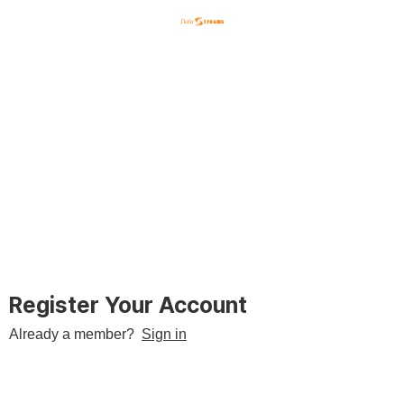
English
한국어
日本語
Register Your Account
Already a member?
Sign in