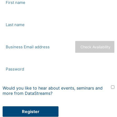
Check Availability
Would you like to hear about events, seminars and
more from DataStreams?