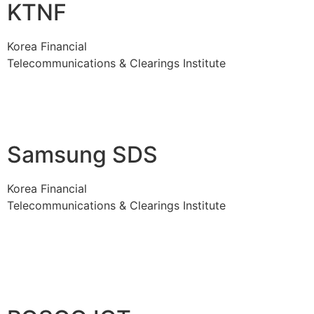
KTNF
Korea Financial
Telecommunications & Clearings Institute
Samsung SDS
Korea Financial
Telecommunications & Clearings Institute