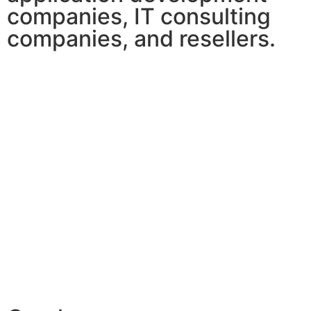
companies, IT consulting
companies, and resellers.