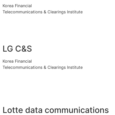
Korea Financial
Telecommunications & Clearings Institute
LG C&S
Korea Financial
Telecommunications & Clearings Institute
Lotte data communications