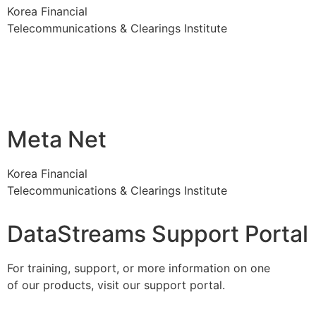
Korea Financial
Telecommunications & Clearings Institute
Meta Net
Korea Financial
Telecommunications & Clearings Institute
DataStreams Support Portal
For training, support, or more information on one
of our products, visit our support portal.