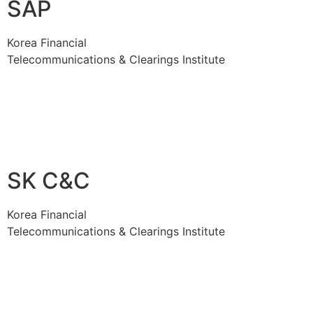
SAP
Korea Financial
Telecommunications & Clearings Institute
SK C&C
Korea Financial
Telecommunications & Clearings Institute