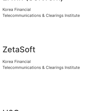
Korea Financial
Telecommunications & Clearings Institute
ZetaSoft
Korea Financial
Telecommunications & Clearings Institute