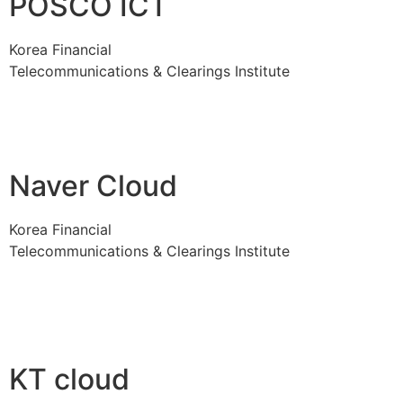
POSCO ICT
Korea Financial
Telecommunications & Clearings Institute
Naver Cloud
Korea Financial
Telecommunications & Clearings Institute
KT cloud