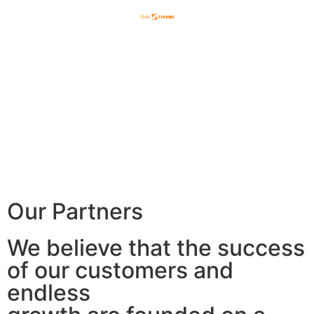
English
한국어
日本語
Our Partners
We believe that the success
of our customers and
endless