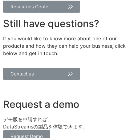
Resources Center
Still have questions?
If you would like to know more about one of our
products and how they can help your business, click
below and get in touch.
Contact us
Request a demo
デモ版を申請すれば
DataStreamsの製品を体験できます。
Request Demo