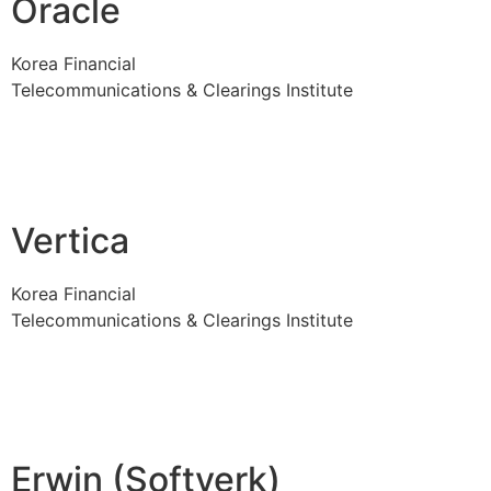
Oracle
Korea Financial
Telecommunications & Clearings Institute
Vertica
Korea Financial
Telecommunications & Clearings Institute
Erwin (Softverk)