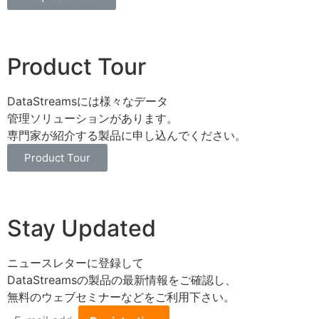
Product Tour
DataStreamsには様々なデータ
管理ソリューションがあります。
専門家が紹介する製品に申し込んでください。
Product Tour
Stay Updated
ニュースレターに登録して
DataStreamsの製品の最新情報をご確認し、
無料のウェブセミナーなどをご利用下さい。
E-