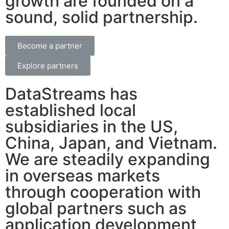
growth are founded on a
sound, solid partnership.
Become a partner
Explore partners
DataStreams has
established local
subsidiaries in the US,
China, Japan, and Vietnam.
We are steadily expanding
in overseas markets
through cooperation with
global partners such as
application development