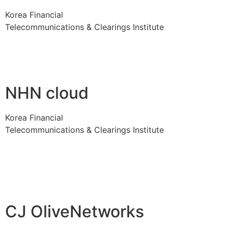
Korea Financial
Telecommunications & Clearings Institute
NHN cloud
Korea Financial
Telecommunications & Clearings Institute
CJ OliveNetworks