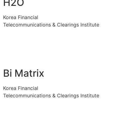
H2O
Korea Financial
Telecommunications & Clearings Institute
Bi Matrix
Korea Financial
Telecommunications & Clearings Institute