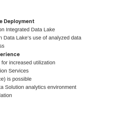
ke Deployment
on Integrated Data Lake
gh Data Lake’s use of analyzed data
ss
perience
for increased utilization
tion Services
e) is possible
a Solution analytics environment
ation