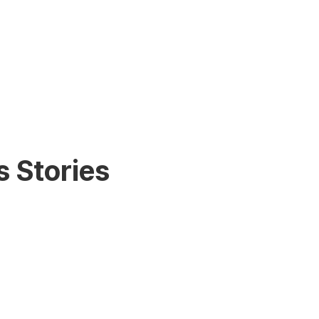
 Stories