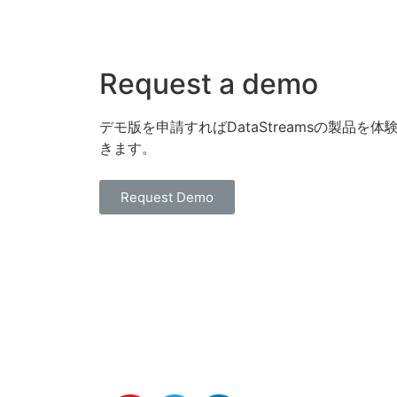
Request a demo
デモ版を申請すればDataStreamsの製品を体
きます。
Request Demo