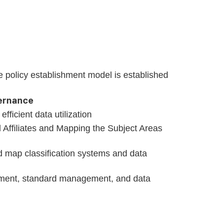
ke policy establishment model is established
vernance
ficient data utilization
d Affiliates and Mapping the Subject Areas
d map classification systems and data
gement, standard management, and data