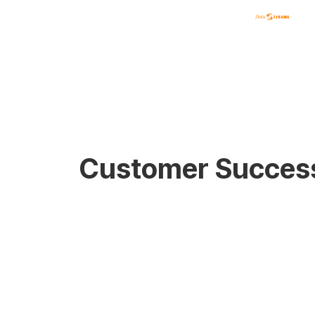
Customer Success