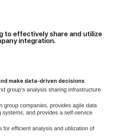
o effectively share and utilize
mpany integration.
and make data-driven decisions
nd group’s analysis sharing infrastructure
 group companies, provides agile data
g systems, and provides a self-service
 efficient analysis and utilization of