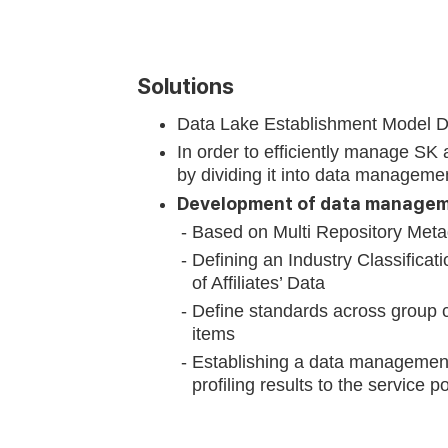
Solutions
Data Lake Establishment Model 
In order to efficiently manage SK 
by dividing it into data managemen
Development of data manageme
Based on Multi Repository Metada
Defining an Industry Classificat
of Affiliates’ Data
Define standards across group c
items
Establishing a data management
profiling results to the service po