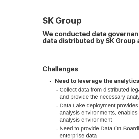
SK Group
We conducted data governance
data distributed by SK Group 
Challenges
Need to leverage the analytic
Collect data from distributed le
and provide the necessary analy
Data Lake deployment provides 
analysis environments, enables d
analysis environment
Need to provide Data On-Boardin
enterprise data