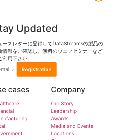
tay Updated
ュースレターに登録してDataStreamsの製品の
新情報をご確認し、無料のウェブセミナーなど
ご利用下さい。
l
dress
se cases
Company
althcare
Our Story
nancial
Leadership
nufacturing
Awards
tail
Media and Events
vernment
Locations