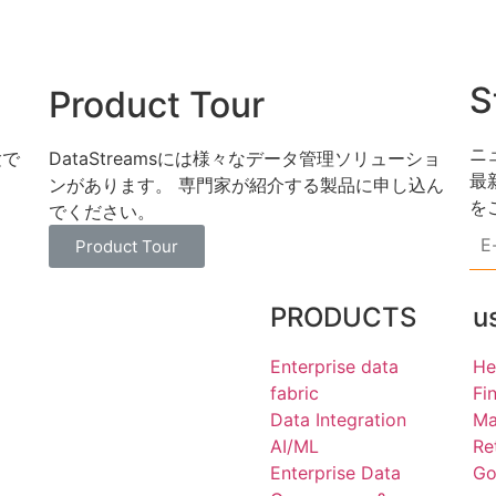
S
Product Tour
ニ
験で
DataStreamsには様々なデータ管理ソリューショ
最
ンがあります。 専門家が紹介する製品に申し込ん
を
でください。
E-
mai
Product Tour
ad
*
PRODUCTS
u
Enterprise data
He
fabric
Fi
Data Integration
Ma
AI/ML
Re
Enterprise Data
Go