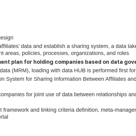
Design
affiliates’ data and establish a sharing system, a data la
t areas, policies, processes, organizations, and roles
nt plan for holding companies based on data go
ta (MRM), loading with data HUB is performed first for ef
ion System for Sharing Information Between Affiliates an
ompanies for joint use of data between relationships an
 framework and linking criteria definition, meta-mana
rtal