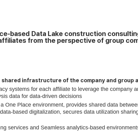
Requst Demo
Product Tour
-based Data Lake construction consulting t
affiliates from the perspective of group co
s shared infrastructure of the company and group 
gacy systems for each affiliate to leverage the company a
sis data for data-driven decisions
a One Place environment, provides shared data between
ata-based digitalization, secures data utilization sharin
g services and Seamless analytics-based environments for