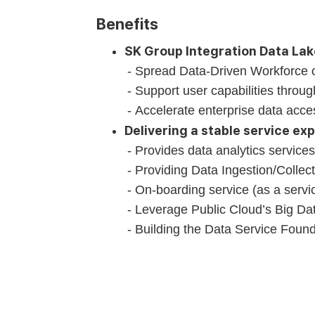
Benefits
SK Group Integration Data La
Spread Data-Driven Workforce 
Support user capabilities throu
Accelerate enterprise data acce
Delivering a stable service ex
Provides data analytics services 
Providing Data Ingestion/Collec
On-boarding service (as a servic
Leverage Public Cloud’s Big Dat
Building the Data Service Found