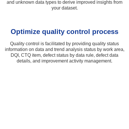
and unknown data types to derive improved insights from
your dataset.
Optimize quality control process​
Quality control is facilitated by providing quality status
information on data and trend analysis status by work area,
DQI, CTQ item, defect status by data rule, defect data
details, and improvement activity management.