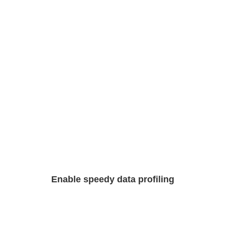
Enable speedy data profiling​