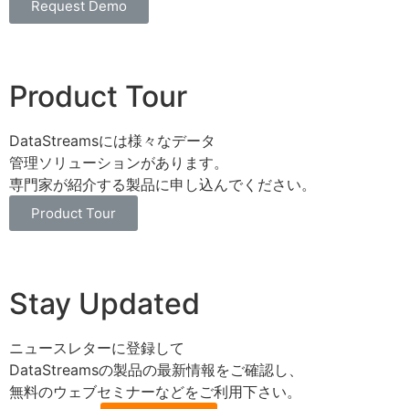
Request Demo
Product Tour
DataStreamsには様々なデータ
管理ソリューションがあります。
専門家が紹介する製品に申し込んでください。
Product Tour
Stay Updated
ニュースレターに登録して
DataStreamsの製品の最新情報をご確認し、
無料のウェブセミナーなどをご利用下さい。