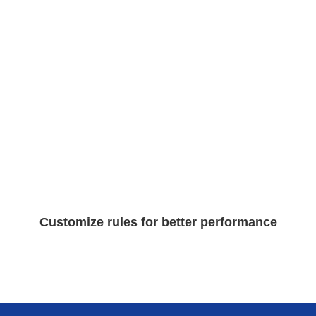
Customize rules for better performance