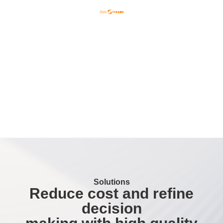
English
한국어
日本語
Solutions
Reduce cost and refine
decision