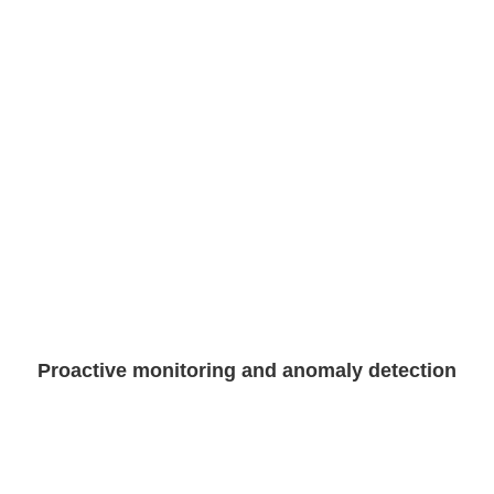
Proactive monitoring and anomaly detection​