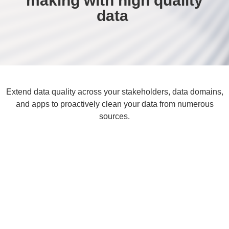
making with high quality
data ​
Extend data quality across your stakeholders, data domains,
and apps to proactively clean your data from numerous
sources.