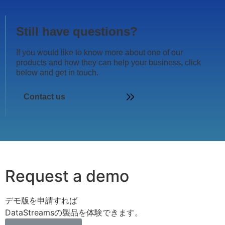
Still have questions?
If you would like to know more about one of our
products and how they can help your business, click
below and get in touch.
Contact us
Request a demo
デモ版を申請すれば
DataStreamsの製品を体験できます。