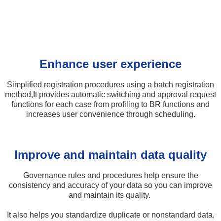
Enhance user experience
Simplified registration procedures using a batch registration
method,​ It provides automatic switching and approval request
functions for each case from profiling to BR functions and
increases user convenience through scheduling.
Improve and maintain data quality​
Governance rules and procedures help ensure the
consistency and accuracy of your data so you can improve
and maintain its quality. ​
It also helps you standardize duplicate or nonstandard data,